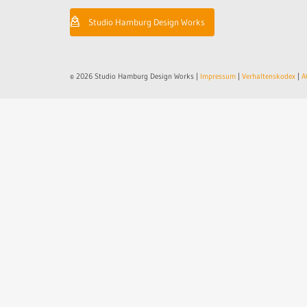
Studio Hamburg Design Works
© 2026 Studio Hamburg Design Works |
Impressum
|
Verhaltenskodex
|
A