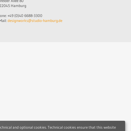
nfelder Allee 80
22045 Hamburg
one: +49 (0)40 6688-3300
Mail:
designworks@studio-hamburg.de
echnical and optional cookies. Technical cookies ensure that this website