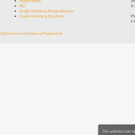
Studio Berlin
Je
MCI
D-
Studio Hamburg Postproduction
Studio Hamburg Synchron
Ph
E-
GB
|
Datenschutz
|
Hinweis auf Regelverstoß
This website uses t