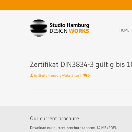
HOME
Zertifikat DIN3834-3 gültig bis 
by
Studio Hamburg Werkstätten
|
0
Our current brochure
Download our current brochure (approx. 14 MB/PDF).