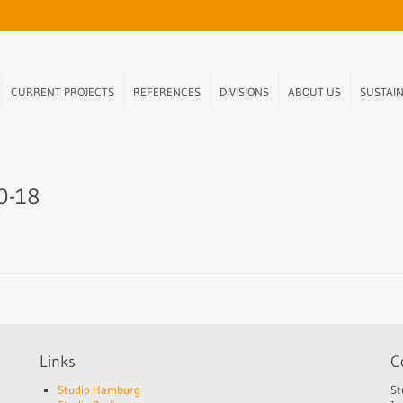
CURRENT PROJECTS
REFERENCES
DIVISIONS
ABOUT US
SUSTAIN
10-18
Links
C
Studio Hamburg
St