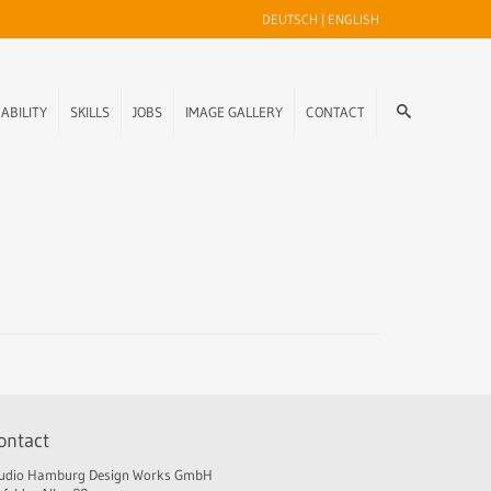
DEUTSCH
|
ENGLISH
ABILITY
SKILLS
JOBS
IMAGE GALLERY
CONTACT
ontact
udio Hamburg Design Works GmbH