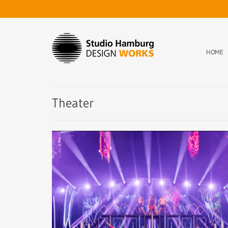
HOME
Theater