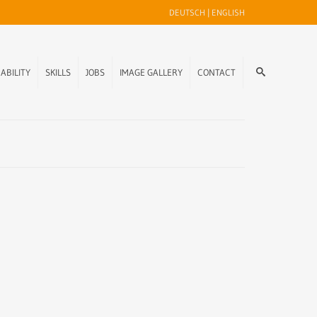
DEUTSCH
|
ENGLISH
ABILITY
SKILLS
JOBS
IMAGE GALLERY
CONTACT