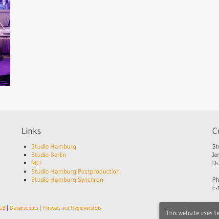
Links
C
Studio Hamburg
St
Studio Berlin
Je
MCI
D-
Studio Hamburg Postproduction
Studio Hamburg Synchron
Ph
E-
GB
|
Datenschutz
|
Hinweis auf Regelverstoß
This website uses t