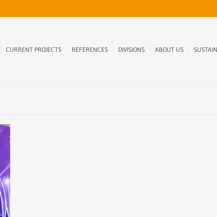
CURRENT PROJECTS
REFERENCES
DIVISIONS
ABOUT US
SUSTAIN