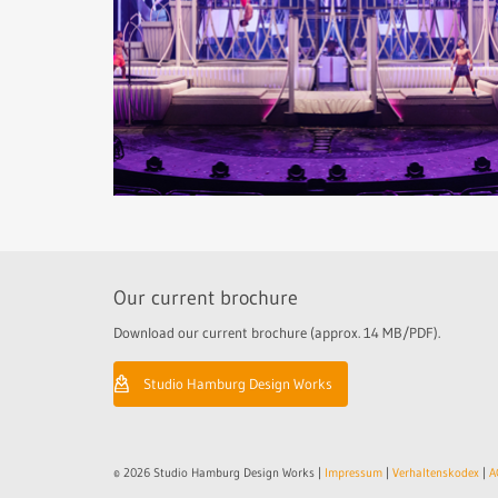
Our current brochure
Download our current brochure (approx. 14 MB/PDF).
Studio Hamburg Design Works
© 2026 Studio Hamburg Design Works |
Impressum
|
Verhaltenskodex
|
A