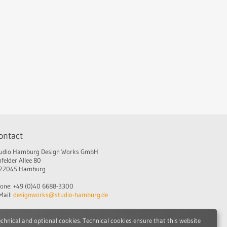
ontact
udio Hamburg Design Works GmbH
nfelder Allee 80
22045 Hamburg
one: +49 (0)40 6688-3300
Mail:
designworks@studio-hamburg.de
echnical and optional cookies. Technical cookies ensure that this website